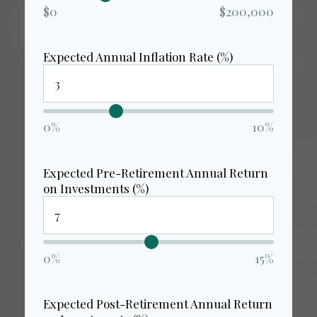
$0
$200,000
Expected Annual Inflation Rate (%)
0%
10%
Expected Pre-Retirement Annual Return
on Investments (%)
0%
15%
Expected Post-Retirement Annual Return