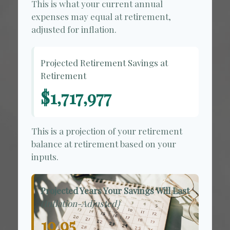
This is what your current annual
expenses may equal at retirement,
adjusted for inflation.
Projected Retirement Savings at
Retirement
$1,717,977
This is a projection of your retirement
balance at retirement based on your
inputs.
Projected Years Your Savings Will Last
(Inflation-Adjusted)
19.95