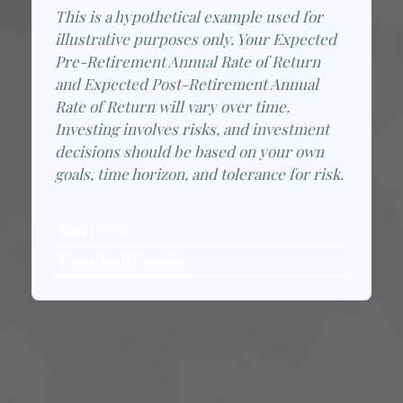
This is a hypothetical example used for
illustrative purposes only. Your Expected
Pre-Retirement Annual Rate of Return
and Expected Post-Retirement Annual
Rate of Return will vary over time.
Investing involves risks, and investment
decisions should be based on your own
goals, time horizon, and tolerance for risk.
Start Over
Download Results