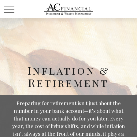
Inflation &
Retirement
Preparing for retirement isn't just about the
number in your bank account—it’s about what
that money can actually do for you later. Every
year, the cost of living shifts, and while inflation
isn't always at the front of our minds, it plays a