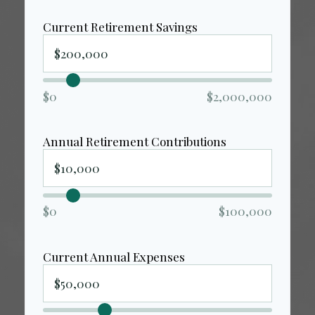
Current Retirement Savings
$0
$2,000,000
Annual Retirement Contributions
$0
$100,000
Current Annual Expenses