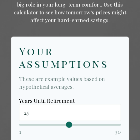
big role in your long-term comfort. Use this
calculator to see how tomorrow’s prices might
affect your hard-earned savings.
Your
assumptions
These are example values based on
hypothetical averages.
Years Until Retirement
1
50