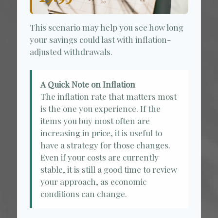
This scenario may help you see how long
your savings could last with inflation-
adjusted withdrawals.
A Quick Note on Inflation
The inflation rate that matters most
is the one you experience. If the
items you buy most often are
increasing in price, it is useful to
have a strategy for those changes.
Even if your costs are currently
stable, it is still a good time to review
your approach, as economic
conditions can change.