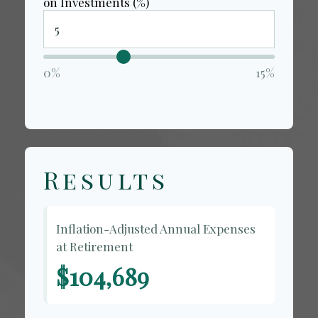
on Investments (%)
0%
15%
Results
Inflation-Adjusted Annual Expenses
at Retirement
$104,689