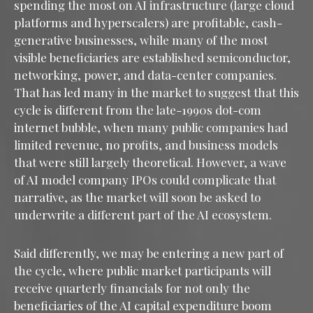
spending the most on AI infrastructure (large cloud
platforms and hyperscalers) are profitable, cash-
generative businesses, while many of the most
visible beneficiaries are established semiconductor,
networking, power, and data-center companies.
That has led many in the market to suggest that this
cycle is different from the late-1990s dot-com
internet bubble, when many public companies had
limited revenue, no profits, and business models
that were still largely theoretical. However, a wave
of AI model company IPOs could complicate that
narrative, as the market will soon be asked to
underwrite a different part of the AI ecosystem.
Said differently, we may be entering a new part of
the cycle, where public market participants will
receive quarterly financials for not only the
beneficiaries of the AI capital expenditure boom