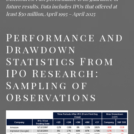
future results. Data includes IPOs that offered at
least $50 million, April 1995 – April 2025
Performance and
Drawdown
Statistics From
IPO Research:
Sampling of
Observations