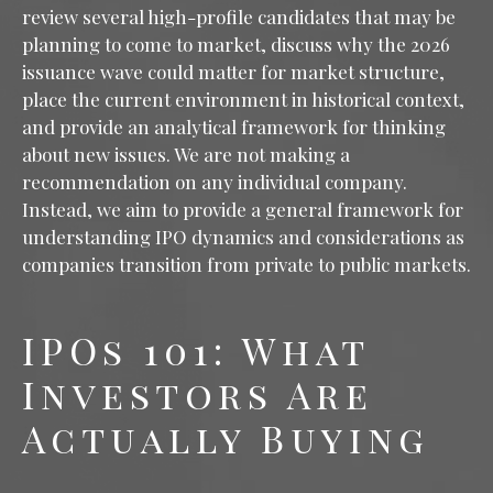
review several high-profile candidates that may be
planning to come to market, discuss why the 2026
issuance wave could matter for market structure,
place the current environment in historical context,
and provide an analytical framework for thinking
about new issues. We are not making a
recommendation on any individual company.
Instead, we aim to provide a general framework for
understanding IPO dynamics and considerations as
companies transition from private to public markets.
IPOs 101: What
Investors Are
Actually Buying