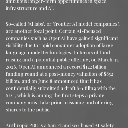
ambitious longer-term opportunities in space
infrastructure and AI.
So-called "AI labs", or "frontier AI model companies",
are another focal point. Certain AI-focused
companies such as OpenAI have gained significant
visibility due to rapid consumer adoption of large
language model technologies. In terms of fund-
raising and a potential public offering, on March 31,
2026, OpenAI announced a record $122 billion
funding round at a post-money valuation of $852
billion, and on June 8 announced that it has
confidentially submitted a draft S-1 filing with the
SEC, which is among the first steps a private
company must take prior to issuing and offering
shares to the public.
Anthropic PBC is a San Francisco-based AI safety