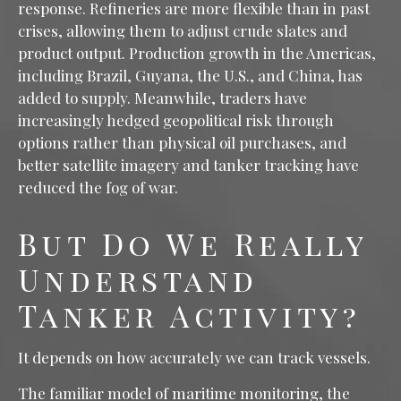
response. Refineries are more flexible than in past
crises, allowing them to adjust crude slates and
product output. Production growth in the Americas,
including Brazil, Guyana, the U.S., and China, has
added to supply. Meanwhile, traders have
increasingly hedged geopolitical risk through
options rather than physical oil purchases, and
better satellite imagery and tanker tracking have
reduced the fog of war.
But Do We Really
Understand
Tanker Activity?
It depends on how accurately we can track vessels.
The familiar model of maritime monitoring, the