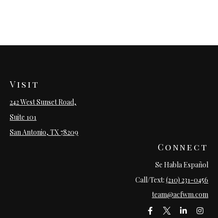
Visit
242 West Sunset Road,
Suite 101
San Antonio,
TX
78209
Connect
Se Habla Español
Call/Text:
(210) 231-0456
team@acfwm.com