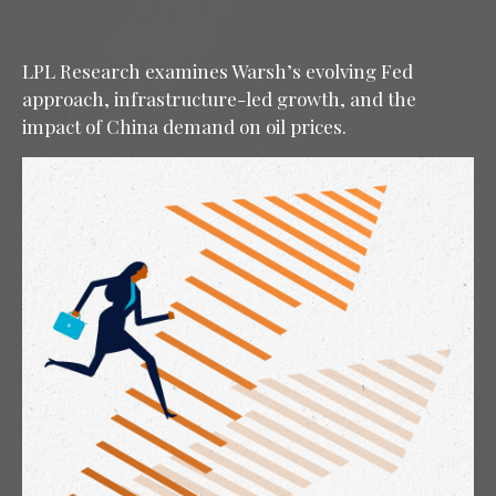
LPL Research examines Warsh’s evolving Fed
approach, infrastructure-led growth, and the
impact of China demand on oil prices.