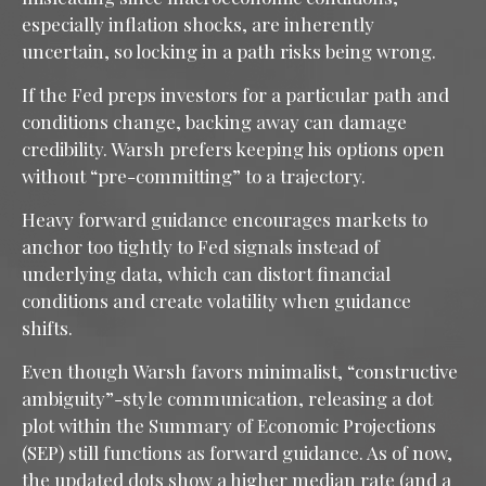
especially inflation shocks, are inherently
uncertain, so locking in a path risks being wrong.
If the Fed preps investors for a particular path and
conditions change, backing away can damage
credibility. Warsh prefers keeping his options open
without “pre-committing” to a trajectory.
Heavy forward guidance encourages markets to
anchor too tightly to Fed signals instead of
underlying data, which can distort financial
conditions and create volatility when guidance
shifts.
Even though Warsh favors minimalist, “constructive
ambiguity”-style communication, releasing a dot
plot within the Summary of Economic Projections
(SEP) still functions as forward guidance. As of now,
the updated dots show a higher median rate (and a