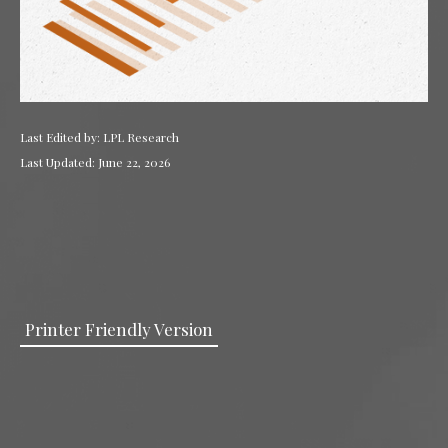
Last Edited by: LPL Research
Last Updated: June 22, 2026
Printer Friendly Version