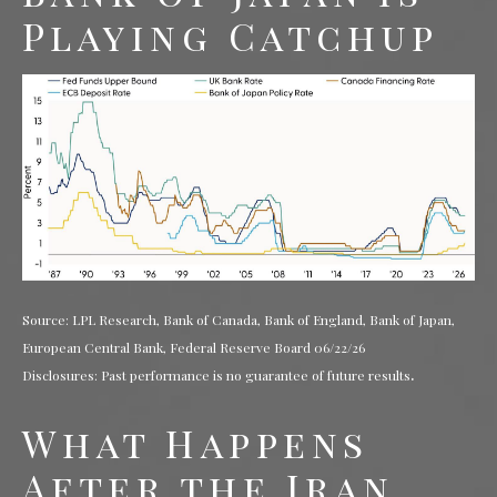
Playing Catchup
Source: LPL Research, Bank of Canada, Bank of England, Bank of Japan,
European Central Bank, Federal Reserve Board 06/22/26
.
Disclosures: Past performance is no guarantee of future results
What Happens
After the Iran