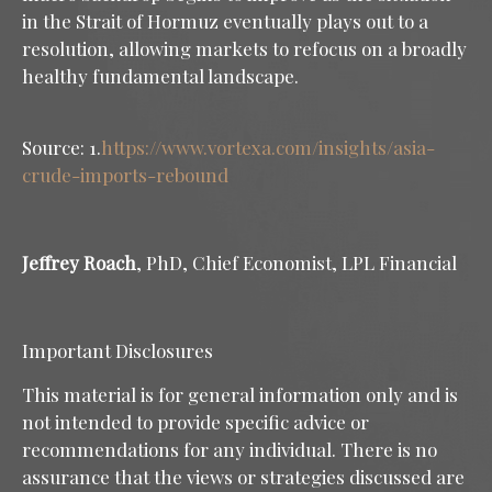
in the Strait of Hormuz eventually plays out to a
resolution, allowing markets to refocus on a broadly
healthy fundamental landscape.
Source: 1.
https://www.vortexa.com/insights/asia-
crude-imports-rebound
Jeffrey Roach
, PhD, Chief Economist, LPL Financial
Important Disclosures
This material is for general information only and is
not intended to provide specific advice or
recommendations for any individual. There is no
assurance that the views or strategies discussed are