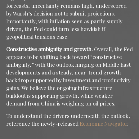
forecasts, uncertainty remains high, underscored
by Warsh’s decision not to submit projections.
Importantly, with inflation seen as partly supply-
driven, the Fed could turn less hawkish if
geopolitical tensions ease.
Constructive ambiguity and growth.
Overall, the Fed
appears to be shifting back toward “constructive
ambiguity,” with the outlook hinging on Middle East
developments and a steady, near-trend growth
backdrop supported by investment and productivity
gains. We believe the ongoing infrastructure
buildout is supporting growth, while weaker
demand from China is weighing on oil prices.
To understand the drivers underneath the outlook,
reference the newly-released
Economic Navigator
.