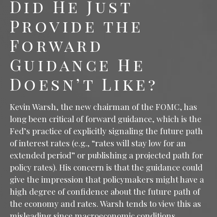
Did He Just
Provide the
Forward
Guidance He
Doesn’t Like?
Kevin Warsh, the new chairman of the FOMC, has
long been critical of forward guidance, which is the
Fed’s practice of explicitly signaling the future path
of interest rates (e.g., “rates will stay low for an
extended period” or publishing a projected path for
policy rates). His concern is that the guidance could
give the impression that policymakers might have a
high degree of confidence about the future path of
the economy and rates. Warsh tends to view this as
misleading since macroeconomic conditions,