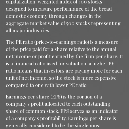
capitalization-weighted index of 500 stocks
designed to measure performance of the broad
domestic economy through changes in the
aggregate market value of 500 stocks representing
all major industries.
The PE ratio (price-to-earnings ratio) is a measure
of the price paid for a share relative to the annual
net income or profit earned by the firm per share. It
is a financial ratio used for valuation: a higher PE
ratio means that investors are paying more for each
unit of net income, so the stock is more expensive
compared to one with lower PE ratio.
Earnings per share (EPS) is the portion of a
company's profit allocated to each outstanding
share of common stock. EPS serves as an indicator
of a company's profitability. Earnings per share is
generally considered to be the single most