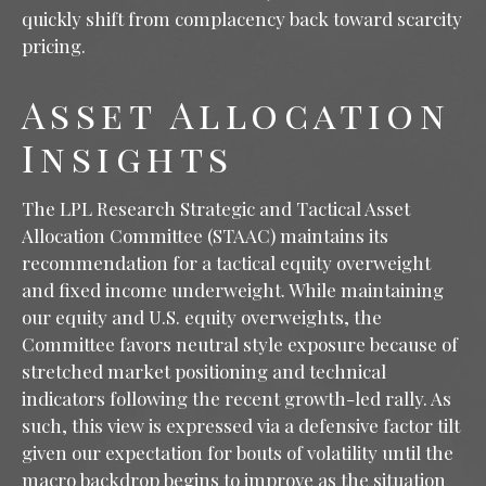
quickly shift from complacency back toward scarcity
pricing.
Asset Allocation
Insights
The LPL Research Strategic and Tactical Asset
Allocation Committee (STAAC) maintains its
recommendation for a tactical equity overweight
and fixed income underweight. While maintaining
our equity and U.S. equity overweights, the
Committee favors neutral style exposure because of
stretched market positioning and technical
indicators following the recent growth-led rally. As
such, this view is expressed via a defensive factor tilt
given our expectation for bouts of volatility until the
macro backdrop begins to improve as the situation