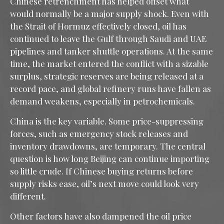
Chinese retrenchment has helped offset what
would normally be a major supply shock. Even with
the Strait of Hormuz effectively closed, oil has
continued to leave the Gulf through Saudi and UAE
pipelines and tanker shuttle operations. At the same
time, the market entered the conflict with a sizable
surplus, strategic reserves are being released at a
record pace, and global refinery runs have fallen as
demand weakens, especially in petrochemicals.
China is the key variable. Some price-suppressing
forces, such as emergency stock releases and
inventory drawdowns, are temporary. The central
question is how long Beijing can continue importing
so little crude. If Chinese buying returns before
supply risks ease, oil’s next move could look very
different.
Other factors have also dampened the oil price