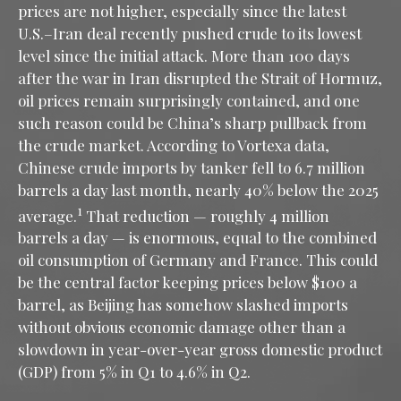
prices are not higher, especially since the latest
U.S.–Iran deal recently pushed crude to its lowest
level since the initial attack. More than 100 days
after the war in Iran disrupted the Strait of Hormuz,
oil prices remain surprisingly contained, and one
such reason could be China’s sharp pullback from
the crude market. According to Vortexa data,
Chinese crude imports by tanker fell to 6.7 million
barrels a day last month, nearly 40% below the 2025
1
average.
That reduction — roughly 4 million
barrels a day — is enormous, equal to the combined
oil consumption of Germany and France. This could
be the central factor keeping prices below $100 a
barrel, as Beijing has somehow slashed imports
without obvious economic damage other than a
slowdown in year-over-year gross domestic product
(GDP) from 5% in Q1 to 4.6% in Q2.