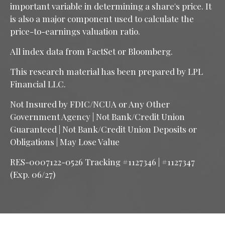
important variable in determining a share's price. It
is also a major component used to calculate the
price-to-earnings valuation ratio.
All index data from FactSet or Bloomberg.
This research material has been prepared by LPL
Financial LLC.
Not Insured by FDIC/NCUA or Any Other
Government Agency | Not Bank/Credit Union
Guaranteed | Not Bank/Credit Union Deposits or
Obligations | May Lose Value
RES-0007122-0526 Tracking #1127346 | #1127347
(Exp. 06/27)