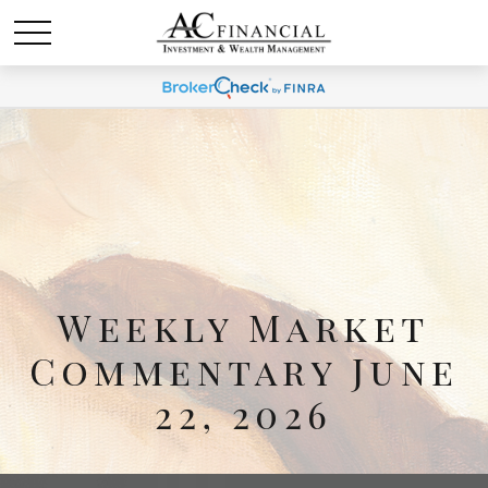
Weekly Market
Commentary June
22, 2026