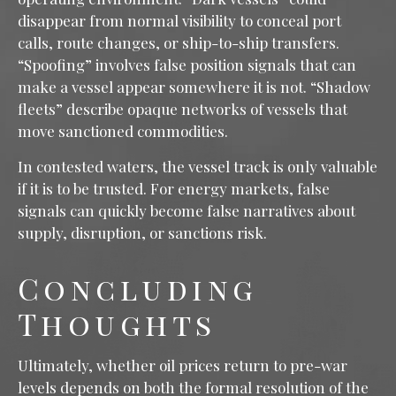
disappear from normal visibility to conceal port
calls, route changes, or ship-to-ship transfers.
“Spoofing” involves false position signals that can
make a vessel appear somewhere it is not. “Shadow
fleets” describe opaque networks of vessels that
move sanctioned commodities.
In contested waters, the vessel track is only valuable
if it is to be trusted. For energy markets, false
signals can quickly become false narratives about
supply, disruption, or sanctions risk.
Concluding
Thoughts
Ultimately, whether oil prices return to pre-war
levels depends on both the formal resolution of the