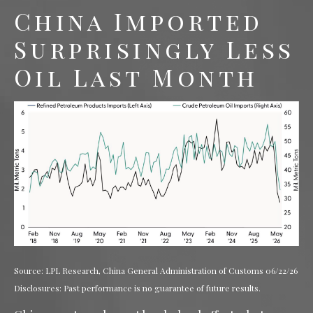
China Imported
Surprisingly Less
Oil Last Month
Source: LPL Research, China General Administration of Customs 06/22/26
Disclosures: Past performance is no guarantee of future results.