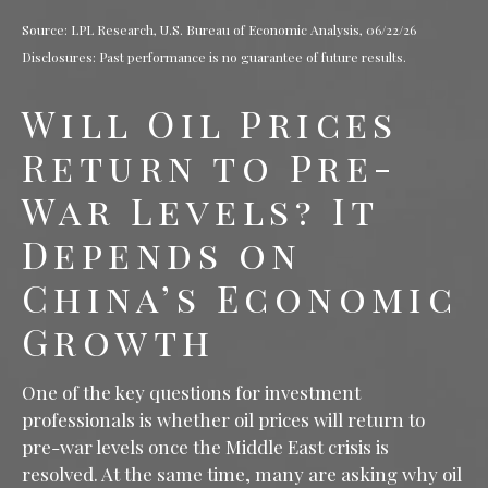
Source: LPL Research, U.S. Bureau of Economic Analysis, 06/22/26
Disclosures: Past performance is no guarantee of future results.
Will Oil Prices
Return to Pre-
War Levels? It
Depends on
China’s Economic
Growth
One of the key questions for investment
professionals is whether oil prices will return to
pre-war levels once the Middle East crisis is
resolved. At the same time, many are asking why oil