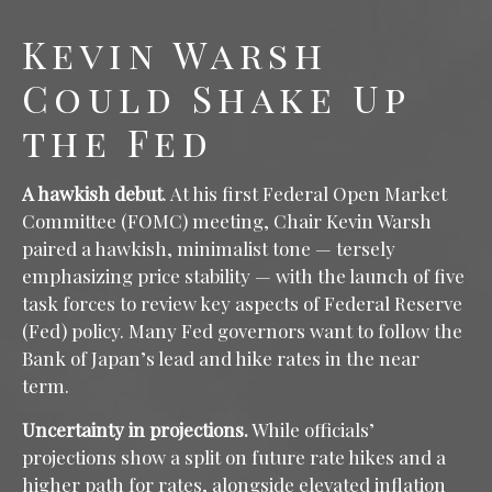
Kevin Warsh
Could Shake Up
the Fed
A hawkish debut
. At his first Federal Open Market
Committee (FOMC) meeting, Chair Kevin Warsh
paired a hawkish, minimalist tone — tersely
emphasizing price stability — with the launch of five
task forces to review key aspects of Federal Reserve
(Fed) policy. Many Fed governors want to follow the
Bank of Japan’s lead and hike rates in the near
term.
Uncertainty in projections.
While officials’
projections show a split on future rate hikes and a
higher path for rates, alongside elevated inflation