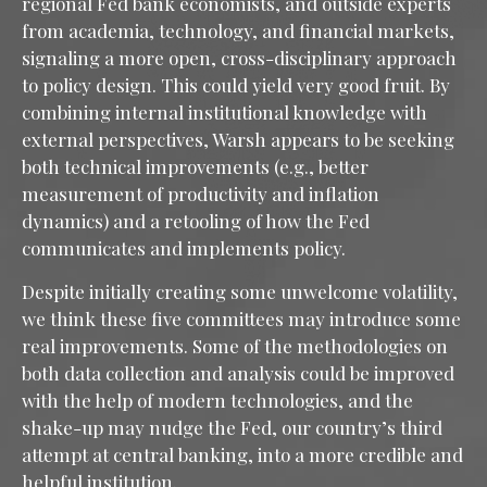
regional Fed bank economists, and outside experts
from academia, technology, and financial markets,
signaling a more open, cross-disciplinary approach
to policy design. This could yield very good fruit. By
combining internal institutional knowledge with
external perspectives, Warsh appears to be seeking
both technical improvements (e.g., better
measurement of productivity and inflation
dynamics) and a retooling of how the Fed
communicates and implements policy.
Despite initially creating some unwelcome volatility,
we think these five committees may introduce some
real improvements. Some of the methodologies on
both data collection and analysis could be improved
with the help of modern technologies, and the
shake-up may nudge the Fed, our country’s third
attempt at central banking, into a more credible and
helpful institution.