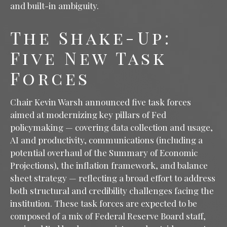
and built-in ambiguity.
The Shake-Up:
Five New Task
Forces
Chair Kevin Warsh announced five task forces
aimed at modernizing key pillars of Fed
policymaking — covering data collection and usage,
AI and productivity, communications (including a
potential overhaul of the Summary of Economic
Projections), the inflation framework, and balance
sheet strategy — reflecting a broad effort to address
both structural and credibility challenges facing the
institution. These task forces are expected to be
composed of a mix of Federal Reserve Board staff,