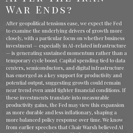
War Ends?
After geopolitical tensions ease, we expect the Fed
to examine the underlying drivers of growth more
closely, with a particular focus on whether business
investment — especially in AI-related infrastructure
— is generating sustained momentum rather than a
temporary cycle boost. Capital spending tied to data
centers, semiconductors, and digital infrastructure
has emerged as a key support for productivity and
potential output, suggesting growth could remain
near trend even amid tighter financial conditions. If
these investments translate into measurable
productivity gains, the Fed may view this expansion
as more durable and less inflationary, shaping a
more balanced policy response over time. We know
from earlier speeches that Chair Warsh believed AI