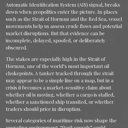
Automatic Identification System (AIS) signal, breaks
down when geopolitics enter the picture. In places
such as the Strait of Hormuz and the Red Sea, vessel
movements help us assess crude flows and potential
market disruptions. But that evidence can be
incomplete, delayed, spoofed, or deliberately
obscured.
The stakes are especially high in the Strait of
Hormuz, one of the world’s most important oil
chokepoints. A tanker tracked through the strait
may appear to be a simple line on a map, but in a
crisis it becomes a market-sensitive claim about
whether oil is moving, whether a cargo is stalled,
whether a sanctioned ship transited, or whether
traders should price in disruption.
Several categories of maritime risk now shape the
operating environment. “Dark vessels” could