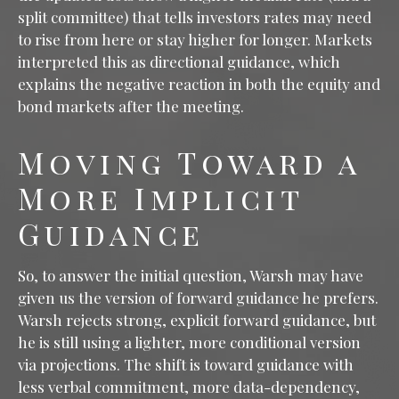
split committee) that tells investors rates may need
to rise from here or stay higher for longer. Markets
interpreted this as directional guidance, which
explains the negative reaction in both the equity and
bond markets after the meeting.
Moving Toward a
More Implicit
Guidance
So, to answer the initial question, Warsh may have
given us the version of forward guidance he prefers.
Warsh rejects strong, explicit forward guidance, but
he is still using a lighter, more conditional version
via projections. The shift is toward guidance with
less verbal commitment, more data-dependency,