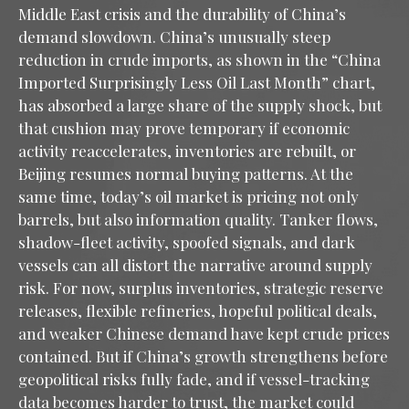
Middle East crisis and the durability of China’s
demand slowdown. China’s unusually steep
reduction in crude imports, as shown in the “China
Imported Surprisingly Less Oil Last Month” chart,
has absorbed a large share of the supply shock, but
that cushion may prove temporary if economic
activity reaccelerates, inventories are rebuilt, or
Beijing resumes normal buying patterns. At the
same time, today’s oil market is pricing not only
barrels, but also information quality. Tanker flows,
shadow-fleet activity, spoofed signals, and dark
vessels can all distort the narrative around supply
risk. For now, surplus inventories, strategic reserve
releases, flexible refineries, hopeful political deals,
and weaker Chinese demand have kept crude prices
contained. But if China’s growth strengthens before
geopolitical risks fully fade, and if vessel-tracking
data becomes harder to trust, the market could