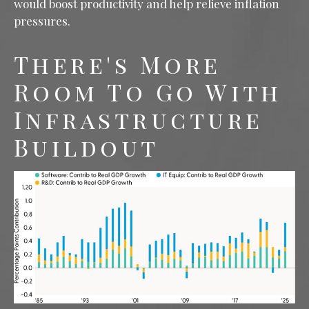
would boost productivity and help relieve inflation
pressures.
There's More
Room To Go With
Infrastructure
Buildout