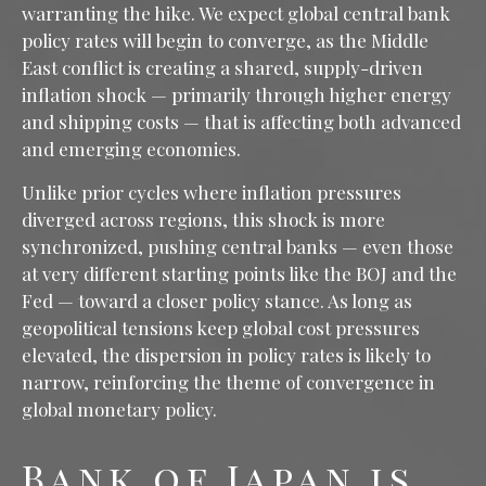
warranting the hike. We expect global central bank
policy rates will begin to converge, as the Middle
East conflict is creating a shared, supply-driven
inflation shock — primarily through higher energy
and shipping costs — that is affecting both advanced
and emerging economies.
Unlike prior cycles where inflation pressures
diverged across regions, this shock is more
synchronized, pushing central banks — even those
at very different starting points like the BOJ and the
Fed — toward a closer policy stance. As long as
geopolitical tensions keep global cost pressures
elevated, the dispersion in policy rates is likely to
narrow, reinforcing the theme of convergence in
global monetary policy.
Bank of Japan is