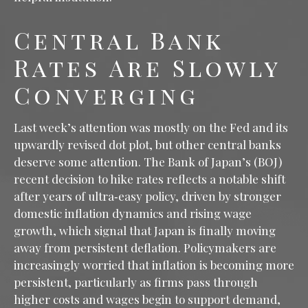
Central Bank
Rates Are Slowly
Converging
Last week’s attention was mostly on the Fed and its
upwardly revised dot plot, but other central banks
deserve some attention. The Bank of Japan’s (BOJ)
recent decision to hike rates reflects a notable shift
after years of ultra‑easy policy, driven by stronger
domestic inflation dynamics and rising wage
growth, which signal that Japan is finally moving
away from persistent deflation. Policymakers are
increasingly worried that inflation is becoming more
persistent, particularly as firms pass through
higher costs and wages begin to support demand,