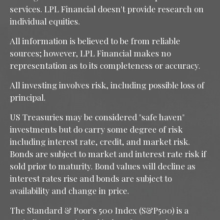
services. LPL Financial doesn't provide research on
individual equities.
All information is believed to be from reliable
sources; however, LPL Financial makes no
representation as to its completeness or accuracy.
All investing involves risk, including possible loss of
principal.
US Treasuries may be considered "safe haven"
investments but do carry some degree of risk
including interest rate, credit, and market risk.
Bonds are subject to market and interest rate risk if
sold prior to maturity. Bond values will decline as
interest rates rise and bonds are subject to
availability and change in price.
The Standard & Poor's 500 Index (S&P500) is a