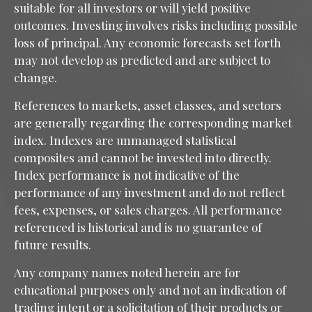
suitable for all investors or will yield positive
outcomes. Investing involves risks including possible
loss of principal. Any economic forecasts set forth
may not develop as predicted and are subject to
change.
References to markets, asset classes, and sectors
are generally regarding the corresponding market
index. Indexes are unmanaged statistical
composites and cannot be invested into directly.
Index performance is not indicative of the
performance of any investment and do not reflect
fees, expenses, or sales charges. All performance
referenced is historical and is no guarantee of
future results.
Any company names noted herein are for
educational purposes only and not an indication of
trading intent or a solicitation of their products or