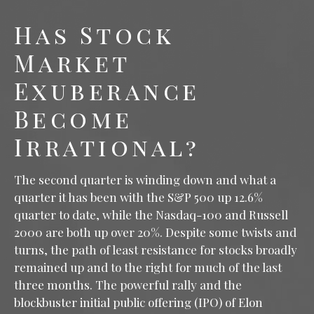
Has Stock
Market
Exuberance
Become
Irrational?
The second quarter is winding down and what a
quarter it has been with the S&P 500 up 12.6%
quarter to date, while the Nasdaq-100 and Russell
2000 are both up over 20%. Despite some twists and
turns, the path of least resistance for stocks broadly
remained up and to the right for much of the last
three months. The powerful rally and the
blockbuster initial public offering (IPO) of Elon