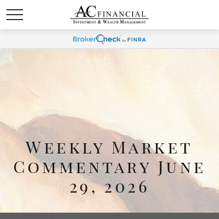
Weekly Market
Commentary June
29, 2026