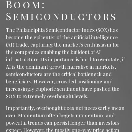
Boom:
Semiconductors
The Philadelphia Semiconductor Index (SOX) has
become the epicenter of the artificial intelligence
(AI) trade, capturing the market's enthusiasm for
the companies enabling the buildout of AI
infrastructure. Its importance is hard to overstate; if
AI is the dominant growth narrative in markets,
semiconductors are the critical bottleneck and
beneficiary. However, crowded positioning and
increasingly euphoric sentiment have pushed the
SOX to extremely overbought levels.
Importantly, overbought does not necessarily mean
over. Momentum often begets momentum, and
powerful trends can persist longer than investors
expect. However, the mostly one-way price action