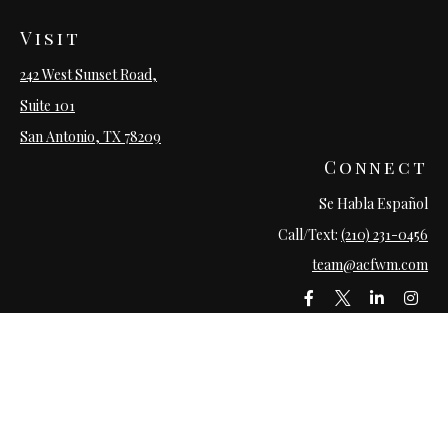
Visit
242 West Sunset Road,
Suite 101
San Antonio,
TX
78209
Connect
Se Habla Español
Call/Text:
(210) 231-0456
team@acfwm.com
LPL
Financial Form CRS
Check the background of your financial professional on FINRA's
BrokerCheck
.
The content is developed from sources believed to be providing