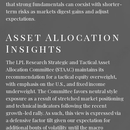
that strong fundamentals can coexist with shorter-
term risks as markets digest gains and adjust
expectations.
Asset Allocation
Insights
The LPL Research Strategic and Tactical Asset
Allocation Committee (STAAC) maintains its
recommendation for a tactical equity overweight,
with emphasis on the U.S., and fixed income
underweight. The Committee favors neutral style
exposure as a result of stretched market positioning
and technical indicators following the recent
growth-led rally. As such, this view is expressed via
a defensive factor tilt given our expectation for
additional bouts of volatility until the macro