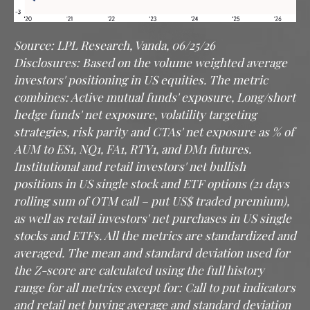
Source: LPL Research, Vanda, 06/25/26
Disclosures: Based on the volume weighted average
investors' positioning in US equities. The metric
combines: Active mutual funds' exposure, Long/short
hedge funds' net exposure, volatility targeting
strategies, risk parity and CTAs' net exposure as % of
AUM to ES1, NQ1, FA1, RTY1, and DM1 futures.
Institutional and retail investors' net bullish
positions in US single stock and ETF options (21 days
rolling sum of OTM call – put US$ traded premium),
as well as retail investors' net purchases in US single
stocks and ETFs. All the metrics are standardized and
averaged. The mean and standard deviation used for
the Z-score are calculated using the full history
range for all metrics except for: Call to put indicators
and retail net buying average and standard deviation