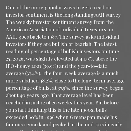
One of the more popular ways to get a read on
investor sentiment is the longstanding AAII survey.
The weekly investor sentiment survey from the
American Association of Individual Investors, or
AAII, goes back to 1987. The survey asks individual
investors if they are bullish or bearish. The latest
reading of percentage of bullish investors on June
25, 2026, was slightly elevated at 44.9%, above the
IPO-heavy 2021 (39.9%) and the year-to-date
average (37.4%). The four-week average is a much
more subdued 38.2%, close to the long-term average
percentage of bulls, at 37.5%, since the survey began
about 40 years ago. That average level has been
reached in just 12 of 26 weeks this year. But before
you start thinking this is the late 1990s, bulls
exceeded 60% in 1996 when Greenspan made his
famous remark and peaked in the mid-70s in early