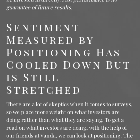
guarantee of future results.
Sentiment
Measured by
Positioning Has
Cooled Down But
is Still
Stretched
There are a lot of skeptics when it comes to surveys,
so we place more weight on what investors are
doing rather than what they are saying. To get a
read on what investors are doing, with the help of
our friends at Vanda, we can look at positioning. The