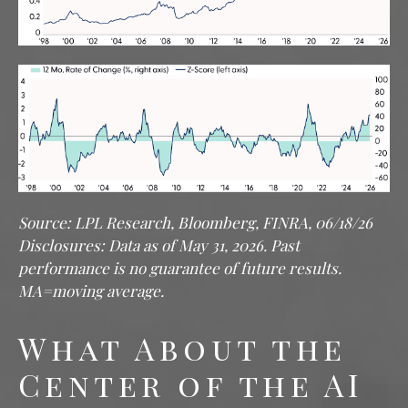
Source: LPL Research, Bloomberg, FINRA, 06/18/26
Disclosures: Data as of May 31, 2026. Past
performance is no guarantee of future results.
MA=moving average.
What About the
Center of the AI