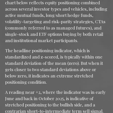
chart below reflects equity positioning combined
across several investor types and vehicles, including
active mutual funds, long/short hedge funds,
volatility-targeting and risk-parity strategies, CTAs
(commonly referred to as managed futures), and
single-stock and ETF options buying by both retail
and institutional market participants.
The headline positioning indicator, which is
standardized and z-scored, is typically within one
standard deviation of the mean (zero). But when it
gets closer to two standard deviations above or
below zero, it indicates an extreme stretched
positioning condition.
A reading near +2, where the indicator was in early
June and back in October 2025, is indicative of
stretched positioning to the bullish side, and a
contrarian short-to-intermediate term sell signal.