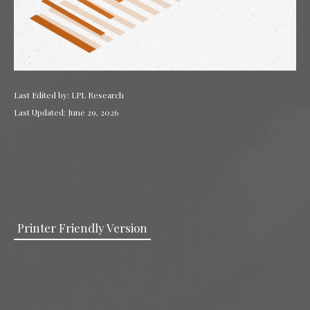
Last Edited by: LPL Research
Last Updated: June 29, 2026
Printer Friendly Version