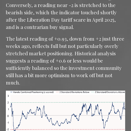
Conversely, a reading near -2 is stretched to the
bearish side, which the indicator touched shortly
after the Liberation Day tariff scare in April 2025,
and is a contrarian buy signal.
The latest reading of +0.93, down from +2 just three
weeks ago, reflects full but not particularly overly
stretched market positioning. Historical analysis
suggests a reading of +0.6 or less would be
sufficiently balanced so the investment community
still has a bit more optimism to work off but not
much.