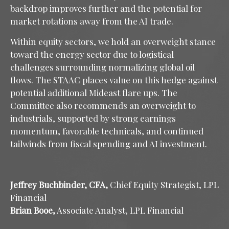
backdrop improves further and the potential for
market rotations away from the AI trade.
Within equity sectors, we hold an overweight stance
toward the energy sector due to logistical
challenges surrounding normalizing global oil
flows. The STAAC places value on this hedge against
potential additional Mideast flare ups. The
Committee also recommends an overweight to
industrials, supported by strong earnings
momentum, favorable technicals, and continued
tailwinds from fiscal spending and AI investment.
Jeffrey Buchbinder, CFA,
Chief Equity Strategist, LPL
Financial
Brian Booe,
Associate Analyst, LPL Financial