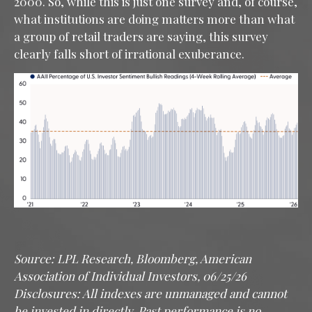
2000. So, while this is just one survey and, of course,
what institutions are doing matters more than what
a group of retail traders are saying, this survey
clearly falls short of irrational exuberance.
Source: LPL Research, Bloomberg, American
Association of Individual Investors, 06/25/26
Disclosures: All indexes are unmanaged and cannot
be invested in directly. Past performance is no