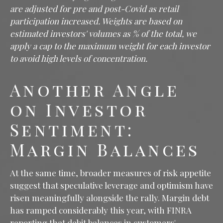
are adjusted for pre and post-Covid as retail
participation increased. Weights are based on
estimated investors' volumes as % of the total, we
apply a cap to the maximum weight for each investor
to avoid high levels of concentration.
Another Angle
on Investor
Sentiment:
Margin Balances
At the same time, broader measures of risk appetite
suggest that speculative leverage and optimism have
risen meaningfully alongside the rally. Margin debt
has ramped considerably this year, with FINRA
reporting that debit balances in customers'