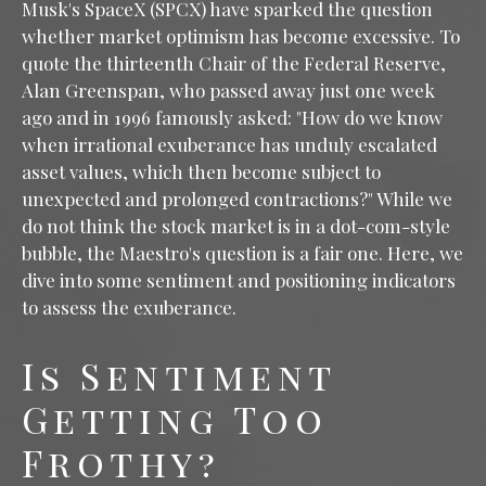
Musk's SpaceX (SPCX) have sparked the question
whether market optimism has become excessive. To
quote the thirteenth Chair of the Federal Reserve,
Alan Greenspan, who passed away just one week
ago and in 1996 famously asked: "How do we know
when irrational exuberance has unduly escalated
asset values, which then become subject to
unexpected and prolonged contractions?" While we
do not think the stock market is in a dot-com-style
bubble, the Maestro's question is a fair one. Here, we
dive into some sentiment and positioning indicators
to assess the exuberance.
Is Sentiment
Getting Too
Frothy?