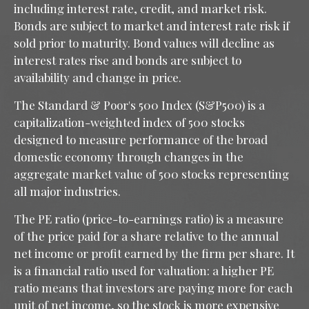
including interest rate, credit, and market risk.
Bonds are subject to market and interest rate risk if
sold prior to maturity. Bond values will decline as
interest rates rise and bonds are subject to
availability and change in price.
The Standard & Poor's 500 Index (S&P500) is a
capitalization-weighted index of 500 stocks
designed to measure performance of the broad
domestic economy through changes in the
aggregate market value of 500 stocks representing
all major industries.
The PE ratio (price-to-earnings ratio) is a measure
of the price paid for a share relative to the annual
net income or profit earned by the firm per share. It
is a financial ratio used for valuation: a higher PE
ratio means that investors are paying more for each
unit of net income, so the stock is more expensive