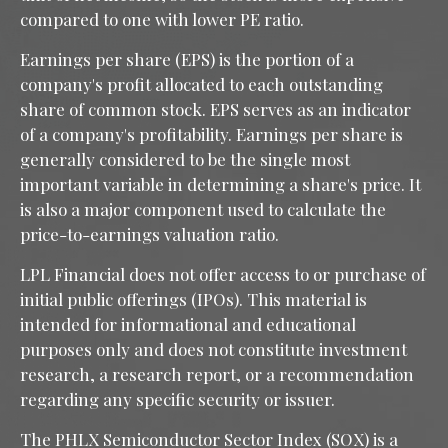
compared to one with lower PE ratio.
Earnings per share (EPS) is the portion of a
company's profit allocated to each outstanding
share of common stock. EPS serves as an indicator
of a company's profitability. Earnings per share is
generally considered to be the single most
important variable in determining a share's price. It
is also a major component used to calculate the
price-to-earnings valuation ratio.
LPL Financial does not offer access to or purchase of
initial public offerings (IPOs). This material is
intended for informational and educational
purposes only and does not constitute investment
research, a research report, or a recommendation
regarding any specific security or issuer.
The PHLX Semiconductor Sector Index (SOX) is a