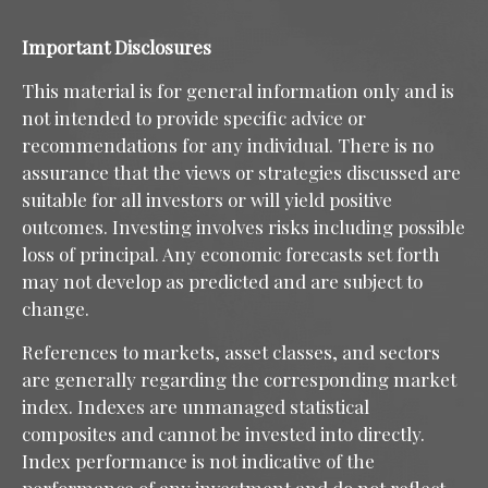
Important Disclosures
This material is for general information only and is
not intended to provide specific advice or
recommendations for any individual. There is no
assurance that the views or strategies discussed are
suitable for all investors or will yield positive
outcomes. Investing involves risks including possible
loss of principal. Any economic forecasts set forth
may not develop as predicted and are subject to
change.
References to markets, asset classes, and sectors
are generally regarding the corresponding market
index. Indexes are unmanaged statistical
composites and cannot be invested into directly.
Index performance is not indicative of the