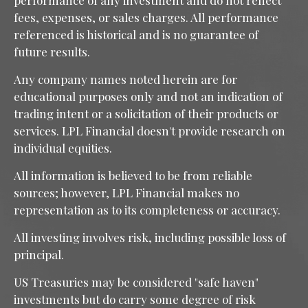
performance of any investment and do not reflect
fees, expenses, or sales charges. All performance
referenced is historical and is no guarantee of
future results.
Any company names noted herein are for
educational purposes only and not an indication of
trading intent or a solicitation of their products or
services. LPL Financial doesn't provide research on
individual equities.
All information is believed to be from reliable
sources; however, LPL Financial makes no
representation as to its completeness or accuracy.
All investing involves risk, including possible loss of
principal.
US Treasuries may be considered "safe haven"
investments but do carry some degree of risk