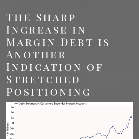
The Sharp
Increase in
Margin Debt is
Another
Indication of
Stretched
Positioning