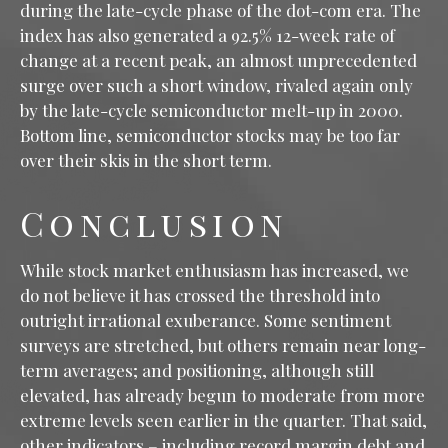
during the late-cycle phase of the dot-com era. The
index has also generated a 92.5% 12-week rate of
change at a recent peak, an almost unprecedented
surge over such a short window, rivaled again only
by the late-cycle semiconductor melt-up in 2000.
Bottom line, semiconductor stocks may be too far
over their skis in the short term.
Conclusion
While stock market enthusiasm has increased, we
do not believe it has crossed the threshold into
outright irrational exuberance. Some sentiment
surveys are stretched, but others remain near long-
term averages; and positioning, although still
elevated, has already begun to moderate from more
extreme levels seen earlier in the quarter. That said,
other indicators – including record margin debt and