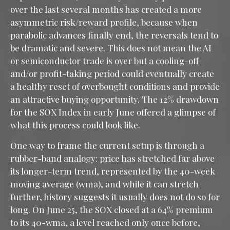
over the last several months has created a more
asymmetric risk/reward profile, because when
parabolic advances finally end, the reversals tend to
be dramatic and severe. This does not mean the AI
or semiconductor trade is over but a cooling-off
and/or profit-taking period could eventually create
a healthy reset of overbought conditions and provide
an attractive buying opportunity. The 12% drawdown
for the SOX Index in early June offered a glimpse of
what this process could look like.
One way to frame the current setup is through a
rubber-band analogy: price has stretched far above
its longer-term trend, represented by the 40-week
moving average (wma), and while it can stretch
further, history suggests it usually does not do so for
long. On June 25, the SOX closed at a 64% premium
to its 40-wma, a level reached only once before,