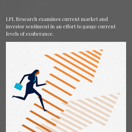
LPL Research examines current market and
investor sentiment in an effort to gauge current
levels of exuberance.