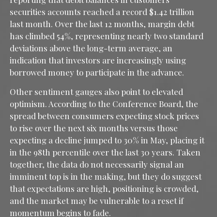
securities accounts reached a record $1.42 trillion
last month. Over the last 12 months, margin debt
has climbed 54%, representing nearly two standard
deviations above the long-term average, an
indication that investors are increasingly using
borrowed money to participate in the advance.
Other sentiment gauges also point to elevated
optimism. According to the Conference Board, the
spread between consumers expecting stock prices
to rise over the next six months versus those
expecting a decline jumped to 30% in May, placing it
in the 98th percentile over the last 30 years. Taken
together, the data do not necessarily signal an
imminent top is in the making, but they do suggest
that expectations are high, positioning is crowded,
and the market may be vulnerable to a reset if
momentum begins to fade.