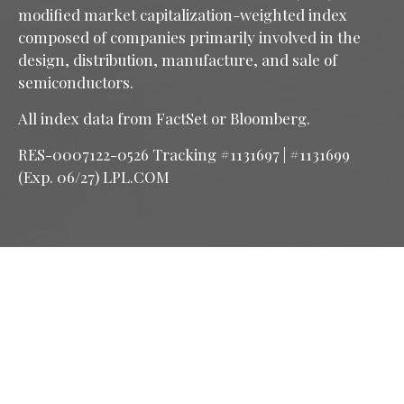
modified market capitalization-weighted index
composed of companies primarily involved in the
design, distribution, manufacture, and sale of
semiconductors.
All index data from FactSet or Bloomberg.
RES-0007122-0526 Tracking #1131697 | #1131699
(Exp. 06/27) LPL.COM