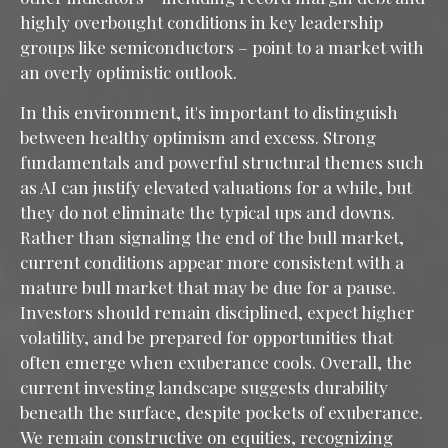
highly overbought conditions in key leadership
groups like semiconductors – point to a market with
an overly optimistic outlook.
In this environment, it's important to distinguish
between healthy optimism and excess. Strong
fundamentals and powerful structural themes such
as AI can justify elevated valuations for a while, but
they do not eliminate the typical ups and downs.
Rather than signaling the end of the bull market,
current conditions appear more consistent with a
mature bull market that may be due for a pause.
Investors should remain disciplined, expect higher
volatility, and be prepared for opportunities that
often emerge when exuberance cools. Overall, the
current investing landscape suggests durability
beneath the surface, despite pockets of exuberance.
We remain constructive on equities, recognizing